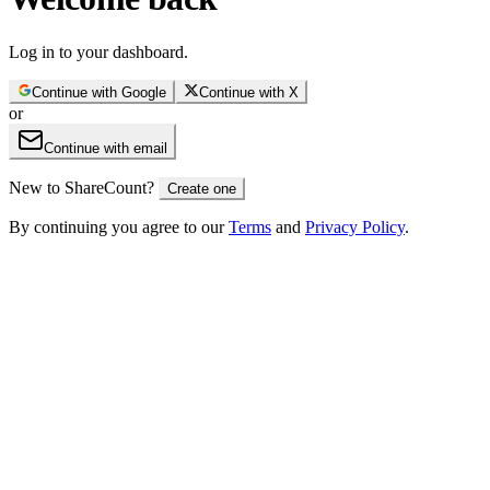
Log in to your dashboard.
Continue with
Google
Continue with
X
or
Continue with email
New to ShareCount?
Create one
By continuing you agree to our
Terms
and
Privacy Policy
.