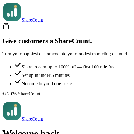
Share
Count
Give customers a ShareCount.
Turn your happiest customers into your loudest marketing channel.
Share to earn up to 100% off — first 100 ride free
Set up in under 5 minutes
No code beyond one paste
©
2026
ShareCount
Share
Count
Welcome back