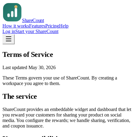
Share
Count
How it works
Features
Pricing
Help
Log in
Start your ShareCount
Terms of Service
Last updated
May 30, 2026
These Terms govern your use of
ShareCount
. By creating a
workspace you agree to them.
The service
ShareCount
provides an embeddable widget and dashboard that let
you reward your customers for sharing your product on social
media. You configure the rewards; we handle sharing, verification,
and coupon issuance.