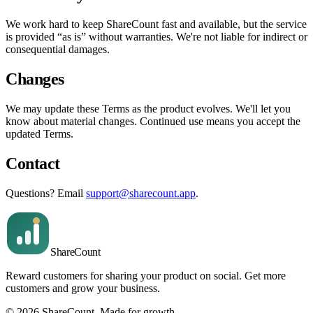
We work hard to keep ShareCount fast and available, but the service
is provided “as is” without warranties. We're not liable for indirect or
consequential damages.
Changes
We may update these Terms as the product evolves. We'll let you
know about material changes. Continued use means you accept the
updated Terms.
Contact
Questions? Email
support@sharecount.app
.
Share
Count
Reward customers for sharing your product on social. Get more
customers and grow your business.
©
2026
ShareCount
. Made for growth.