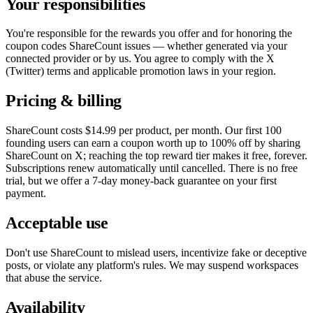
Your responsibilities
You're responsible for the rewards you offer and for honoring the
coupon codes ShareCount issues — whether generated via your
connected provider or by us. You agree to comply with the X
(Twitter) terms and applicable promotion laws in your region.
Pricing & billing
ShareCount costs
$14.99
per product, per month. Our first
100
founding users can earn a coupon worth up to 100% off by sharing
ShareCount on X; reaching the top reward tier makes it free, forever.
Subscriptions renew automatically until cancelled. There is no free
trial, but we offer a
7
-day money-back guarantee on your first
payment.
Acceptable use
Don't use ShareCount to mislead users, incentivize fake or deceptive
posts, or violate any platform's rules. We may suspend workspaces
that abuse the service.
Availability