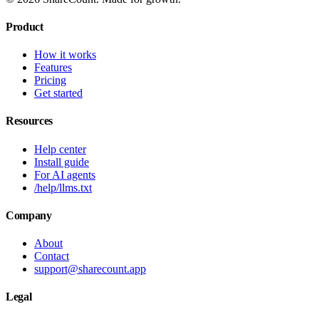
Product
How it works
Features
Pricing
Get started
Resources
Help center
Install guide
For AI agents
/help/llms.txt
Company
About
Contact
support@sharecount.app
Legal