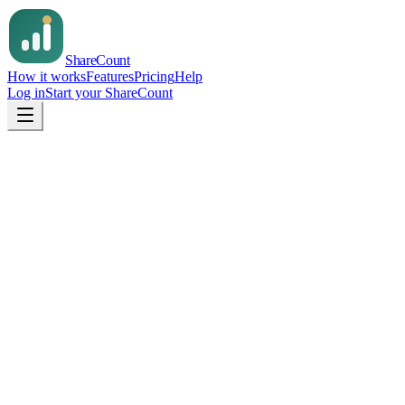
Share
Count
How it works
Features
Pricing
Help
Log in
Start your ShareCount
Email us
support@sharecount.app
Support
support@sharecount.app
On X
@sharecountapp
Your name
Email