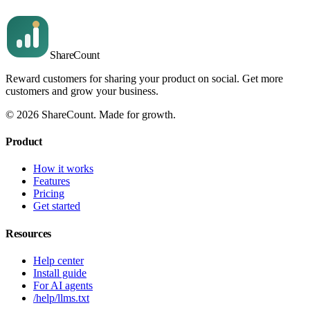
Message
Send message
Share
Count
Reward customers for sharing your product on social. Get more
customers and grow your business.
©
2026
ShareCount
. Made for growth.
Product
How it works
Features
Pricing
Get started
Resources
Help center
Install guide
For AI agents
/help/llms.txt