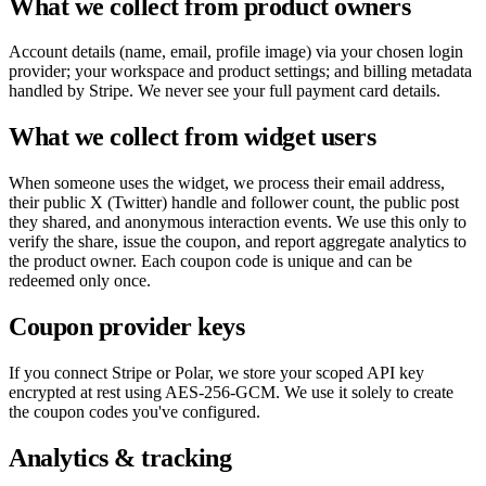
What we collect from product owners
Account details (name, email, profile image) via your chosen login
provider; your workspace and product settings; and billing metadata
handled by Stripe. We never see your full payment card details.
What we collect from widget users
When someone uses the widget, we process their email address,
their public X (Twitter) handle and follower count, the public post
they shared, and anonymous interaction events. We use this only to
verify the share, issue the coupon, and report aggregate analytics to
the product owner. Each coupon code is unique and can be
redeemed only once.
Coupon provider keys
If you connect Stripe or Polar, we store your scoped API key
encrypted at rest using AES-256-GCM. We use it solely to create
the coupon codes you've configured.
Analytics & tracking