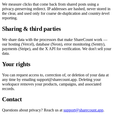
We measure clicks that come back from shared posts using a
privacy-preserving redirect. IP addresses are hashed, never stored in
the clear, and used only for coarse de-duplication and country-level
reporting.
Sharing & third parties
We share data with the processors that make ShareCount work —
our hosting (Vercel), database (Neon), error monitoring (Sentry),
payments (Stripe), and the X API for verification. We don't sell your
data.
Your rights
You can request access to, correction of, or deletion of your data at
any time by emailing
support@sharecount.app
. Deleting your
workspace removes your products, campaigns, and associated
records.
Contact
Questions about privacy? Reach us at
support@sharecount.app
.