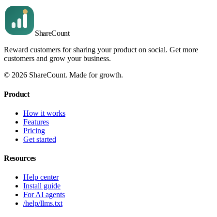
Share
Count
Reward customers for sharing your product on social. Get more
customers and grow your business.
©
2026
ShareCount
. Made for growth.
Product
How it works
Features
Pricing
Get started
Resources
Help center
Install guide
For AI agents
/help/llms.txt