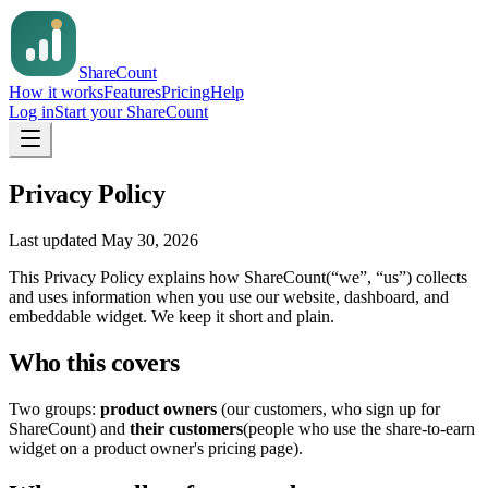
Share
Count
How it works
Features
Pricing
Help
Log in
Start your ShareCount
Privacy Policy
Last updated
May 30, 2026
This Privacy Policy explains how
ShareCount
(“we”, “us”) collects
and uses information when you use our website, dashboard, and
embeddable widget. We keep it short and plain.
Who this covers
Two groups:
product owners
(our customers, who sign up for
ShareCount) and
their customers
(people who use the share-to-earn
widget on a product owner's pricing page).