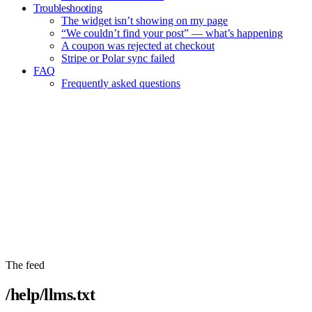
Troubleshooting
The widget isn’t showing on my page
“We couldn’t find your post” — what’s happening
A coupon was rejected at checkout
Stripe or Polar sync failed
FAQ
Frequently asked questions
Copy entire help center
The feed
/help/llms.txt