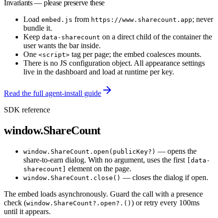
Invariants — please preserve these
Load
from
; never
embed.js
https://www.sharecount.app
bundle it.
Keep
on a direct child of the container the
data-sharecount
user wants the bar inside.
One
tag per page; the embed coalesces mounts.
<script>
There is no JS configuration object. All appearance settings
live in the dashboard and load at runtime per key.
Read the full agent-install guide
SDK reference
window.ShareCount
— opens the
window.ShareCount.open(publicKey?)
share-to-earn dialog. With no argument, uses the first
[data-
element on the page.
sharecount]
— closes the dialog if open.
window.ShareCount.close()
The embed loads asynchronously. Guard the call with a presence
check (
) or retry every 100ms
window.ShareCount?.open?.()
until it appears.