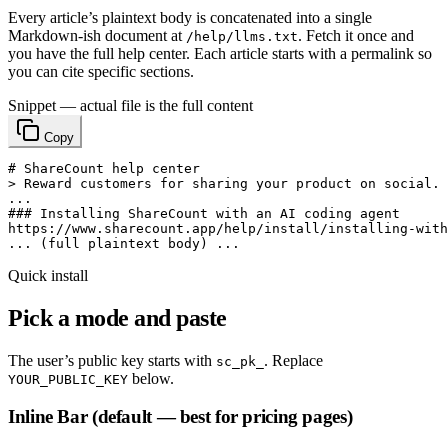
Every article’s plaintext body is concatenated into a single
Markdown-ish document at
. Fetch it once and
/help/llms.txt
you have the full help center. Each article starts with a permalink so
you can cite specific sections.
Snippet — actual file is the full content
Copy
# ShareCount help center

> Reward customers for sharing your product on social.

...

### Installing ShareCount with an AI coding agent

https://www.sharecount.app/help/install/installing-with
... (full plaintext body) ...
Quick install
Pick a mode and paste
The user’s public key starts with
. Replace
sc_pk_
below.
YOUR_PUBLIC_KEY
Inline Bar (default — best for pricing pages)