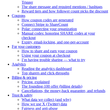
Trigger
The share message and required mentions / hashtags
Reward tiers and how follower count picks the discount
Coupons
How coupon codes are generated
Connect Stripe to ShareCount
Polar: connecting your organization
Manual codes: honoring SHARE codes at your
checkout
Expiry, email-locking, and one-per-account
For your customers
How to share and earn your coupon
Using your coupon at checkout
I’m having trouble sharing — what to try
Analytics
Reading the analytics dashboard
Top sharers and click-throughs
Billing & pricing
Pricing, explained
The founding-100 offer (billing details)
Cancellations, the money-back guarantee, and refunds
Trust & safety
What data we collect (and why)
How we use X (Twitter) data
Fairness and anti-abuse