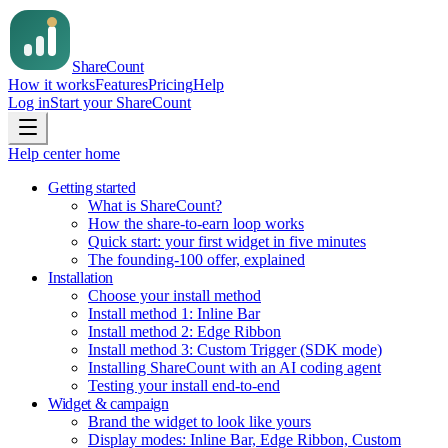
Share
Count
How it works
Features
Pricing
Help
Log in
Start your ShareCount
Help center home
Getting started
What is ShareCount?
How the share-to-earn loop works
Quick start: your first widget in five minutes
The founding-100 offer, explained
Installation
Choose your install method
Install method 1: Inline Bar
Install method 2: Edge Ribbon
Install method 3: Custom Trigger (SDK mode)
Installing ShareCount with an AI coding agent
Testing your install end-to-end
Widget & campaign
Brand the widget to look like yours
Display modes: Inline Bar, Edge Ribbon, Custom