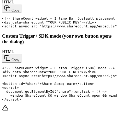
HTML
Copy
<!-- ShareCount widget — Inline Bar (default placement:
<div data-sharecount="YOUR_PUBLIC_KEY"></div>

<script async src="https://www.sharecount.app/embed.js"
Custom Trigger / SDK mode (your own button opens
the dialog)
HTML
Copy
<!-- ShareCount widget — Custom Trigger (SDK) mode -->

<div data-sharecount="YOUR_PUBLIC_KEY"></div>

<script async src="https://www.sharecount.app/embed.js"
<button id="share">Share &amp; earn</button>

<script>

  document.getElementById("share").onclick = () =>

    window.ShareCount && window.ShareCount.open && wind
</script>