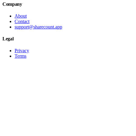
Company
About
Contact
support@sharecount.app
Legal
Privacy
Terms