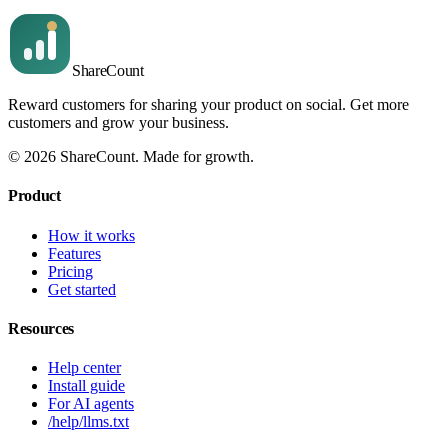
Share
Count
Reward customers for sharing your product on social. Get more
customers and grow your business.
©
2026
ShareCount
. Made for growth.
Product
How it works
Features
Pricing
Get started
Resources
Help center
Install guide
For AI agents
/help/llms.txt