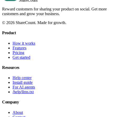
Share
Count
Reward customers for sharing your product on social. Get more
customers and grow your business.
©
2026
ShareCount
. Made for growth.
Product
How it works
Features
Pricing
Get started
Resources
Help center
Install guide
For AI agents
/help/llms.txt
Company
About