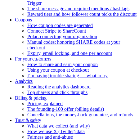
Trigger
The share message and required mentions / hashtags
Reward tiers and how follower count picks the discount
Coupons
How coupon codes are generated
Connect Stripe to ShareCount
Polar: connecting your organization
Manual codes: honoring SHARE codes at your
checkout
Expiry, email-locking, and one-per-account
For your customers
How to share and earn your coupon
Using your coupon at checkout
I’m having trouble sharing — what to try
Analytics
Reading the analytics dashboard
Top sharers and click-throughs
Billing & pricing
Pricing, explained
The founding-100 offer (billing details)
Cancellations, the money-back guarantee, and refunds
Trust & safety
What data we collect (and why)
How we use X (Twitter) data
Fairness and anti-abuse