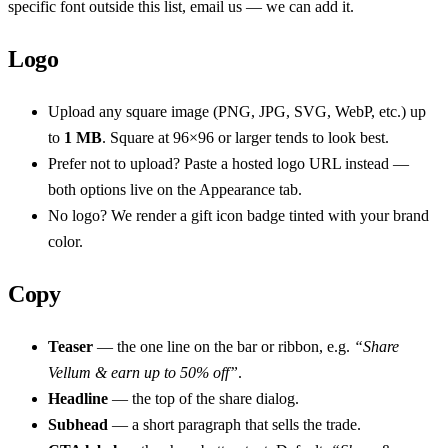
specific font outside this list, email us — we can add it.
Logo
Upload any square image (PNG, JPG, SVG, WebP, etc.) up
to
1 MB
. Square at 96×96 or larger tends to look best.
Prefer not to upload? Paste a hosted logo URL instead —
both options live on the Appearance tab.
No logo? We render a gift icon badge tinted with your brand
color.
Copy
Teaser
— the one line on the bar or ribbon, e.g.
“Share
Vellum & earn up to 50% off”
.
Headline
— the top of the share dialog.
Subhead
— a short paragraph that sells the trade.