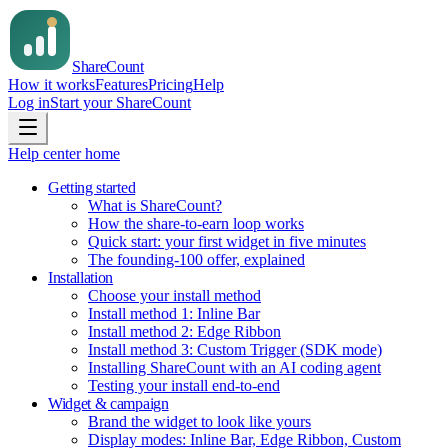
Share
Count
How it works
Features
Pricing
Help
Log in
Start your ShareCount
Help center home
Getting started
What is ShareCount?
How the share-to-earn loop works
Quick start: your first widget in five minutes
The founding-100 offer, explained
Installation
Choose your install method
Install method 1: Inline Bar
Install method 2: Edge Ribbon
Install method 3: Custom Trigger (SDK mode)
Installing ShareCount with an AI coding agent
Testing your install end-to-end
Widget & campaign
Brand the widget to look like yours
Display modes: Inline Bar, Edge Ribbon, Custom