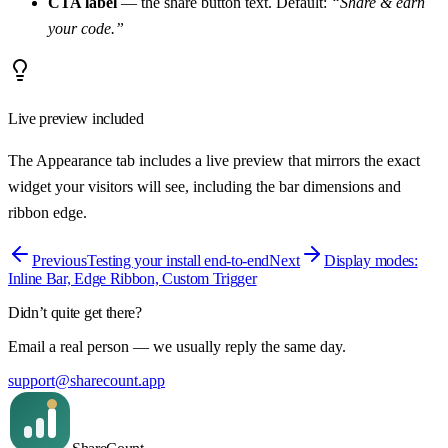
CTA label
— the share button text. Default:
“Share & earn
your code.”
Live preview included
The Appearance tab includes a live preview that mirrors the exact
widget your visitors will see, including the bar dimensions and
ribbon edge.
Previous
Testing your install end-to-end
Next
Display modes:
Inline Bar, Edge Ribbon, Custom Trigger
Didn’t quite get there?
Email a real person — we usually reply the same day.
support@sharecount.app