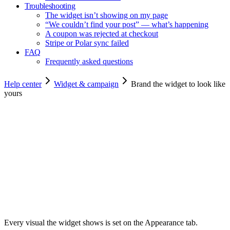
Troubleshooting
The widget isn’t showing on my page
“We couldn’t find your post” — what’s happening
A coupon was rejected at checkout
Stripe or Polar sync failed
FAQ
Frequently asked questions
Help center
Widget & campaign
Brand the widget to look like
yours
Copy for agents
Every visual the widget shows is set on the Appearance tab.