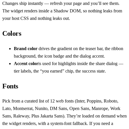
Changes ship instantly — refresh your page and you’ll see them.
The widget renders inside a Shadow DOM, so nothing leaks from
your host CSS and nothing leaks out.
Colors
Brand color
drives the gradient on the teaser bar, the ribbon
background, the icon badge and the dialog accent.
Accent color
is used for highlights inside the share dialog —
tier labels, the “you earned” chip, the success state.
Fonts
Pick from a curated list of 12 web fonts (Inter, Poppins, Roboto,
Lato, Montserrat, Nunito, DM Sans, Open Sans, Manrope, Work
Sans, Raleway, Plus Jakarta Sans). They’re loaded on demand when
the widget renders, with a system-font fallback. If you need a