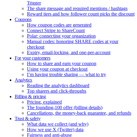
Trigger
The share message and required mentions / hashtags
Reward tiers and how follower count picks the discount
Coupons
How coupon codes are generated
Connect Stripe to ShareCount
Polar: connecting your organization
Manual codes: honoring SHARE codes at your
checkout
Expiry, email-locking, and one-per-account
For your customers
How to share and earn your coupon
Using your coupon at checkout
I’m having trouble sharing — what to try
Analytics
Reading the analytics dashboard
Top sharers and click-throughs
Billing & pricing
Pricing, explained
The founding-100 offer (billing details)
Cancellations, the money-back guarantee, and refunds
Trust & safety
What data we collect (and why)
How we use X (Twitter) data
Fairness and anti-abuse