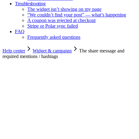
Troubleshooting
The widget isn’t showing on my page
“We couldn’t find your post” — what’s happening
A coupon was rejected at checkout
Stripe or Polar sync failed
FAQ
Frequently asked questions
Help center
Widget & campaign
The share message and
required mentions / hashtags
Copy for agents