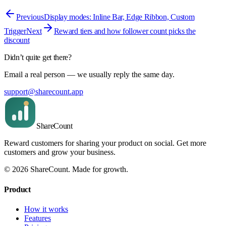
Previous
Display modes: Inline Bar, Edge Ribbon, Custom
Trigger
Next
Reward tiers and how follower count picks the
discount
Didn’t quite get there?
Email a real person — we usually reply the same day.
support@sharecount.app
Share
Count
Reward customers for sharing your product on social. Get more
customers and grow your business.
©
2026
ShareCount
. Made for growth.
Product
How it works
Features