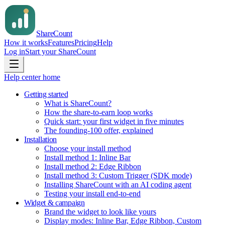
Share
Count
How it works
Features
Pricing
Help
Log in
Start your ShareCount
Help center home
Getting started
What is ShareCount?
How the share-to-earn loop works
Quick start: your first widget in five minutes
The founding-100 offer, explained
Installation
Choose your install method
Install method 1: Inline Bar
Install method 2: Edge Ribbon
Install method 3: Custom Trigger (SDK mode)
Installing ShareCount with an AI coding agent
Testing your install end-to-end
Widget & campaign
Brand the widget to look like yours
Display modes: Inline Bar, Edge Ribbon, Custom