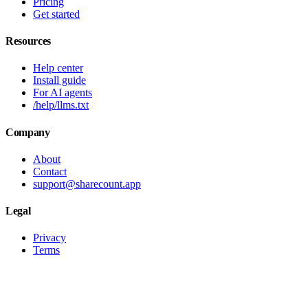
Pricing
Get started
Resources
Help center
Install guide
For AI agents
/help/llms.txt
Company
About
Contact
support@sharecount.app
Legal
Privacy
Terms