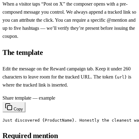
When a visitor taps “Post on X” the composer opens with a pre-
composed message you control. We always append a tracked link so
you can attribute the click. You can require a specific @mention and
up to five hashtags — we’ll verify they’re present before issuing the
coupon.
The template
Edit the message on the Reward campaign tab. Keep it under 260
characters to leave room for the tracked URL. The token
is
{url}
where the tracked link is inserted.
Share template — example
Copy
Just discovered {ProductName}. Honestly the cleanest wa
Required mention