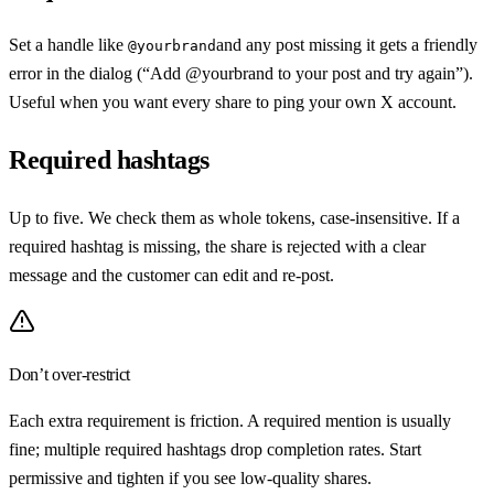
Set a handle like
and any post missing it gets a friendly
@yourbrand
error in the dialog (“Add @yourbrand to your post and try again”).
Useful when you want every share to ping your own X account.
Required hashtags
Up to five. We check them as whole tokens, case-insensitive. If a
required hashtag is missing, the share is rejected with a clear
message and the customer can edit and re-post.
Don’t over-restrict
Each extra requirement is friction. A required mention is usually
fine; multiple required hashtags drop completion rates. Start
permissive and tighten if you see low-quality shares.