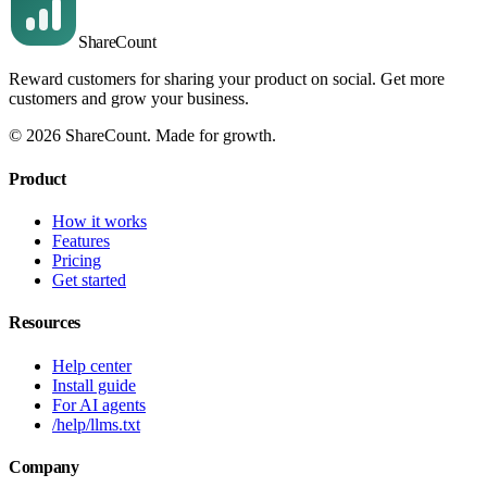
Share
Count
Reward customers for sharing your product on social. Get more
customers and grow your business.
©
2026
ShareCount
. Made for growth.
Product
How it works
Features
Pricing
Get started
Resources
Help center
Install guide
For AI agents
/help/llms.txt
Company