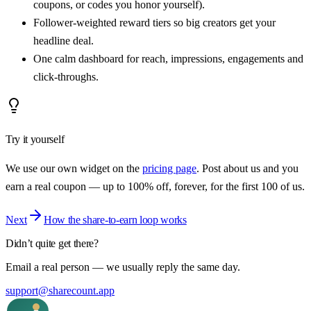
coupons, or codes you honor yourself).
Follower-weighted reward tiers so big creators get your
headline deal.
One calm dashboard for reach, impressions, engagements and
click-throughs.
Try it yourself
We use our own widget on the
pricing page
. Post about us and you
earn a real coupon — up to 100% off, forever, for the first
100
of us.
Next
How the share-to-earn loop works
Didn’t quite get there?
Email a real person — we usually reply the same day.
support@sharecount.app