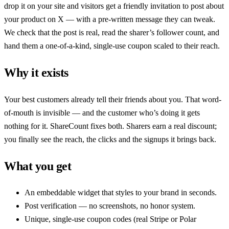
drop it on your site and visitors get a friendly invitation to post about
your product on X — with a pre-written message they can tweak.
We check that the post is real, read the sharer’s follower count, and
hand them a one-of-a-kind, single-use coupon scaled to their reach.
Why it exists
Your best customers already tell their friends about you. That word-
of-mouth is invisible — and the customer who’s doing it gets
nothing for it.
ShareCount
fixes both. Sharers earn a real discount;
you finally see the reach, the clicks and the signups it brings back.
What you get
An embeddable widget that styles to your brand in seconds.
Post verification — no screenshots, no honor system.
Unique, single-use coupon codes (real Stripe or Polar