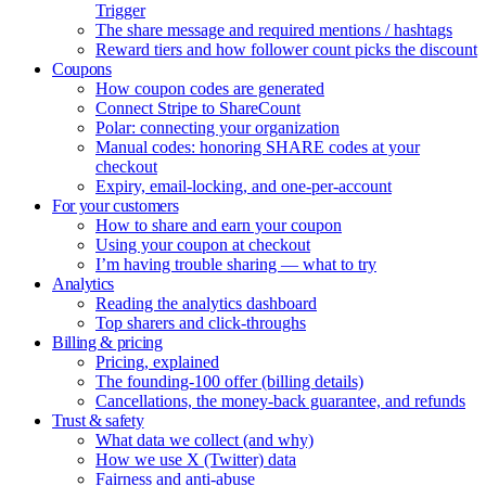
Trigger
The share message and required mentions / hashtags
Reward tiers and how follower count picks the discount
Coupons
How coupon codes are generated
Connect Stripe to ShareCount
Polar: connecting your organization
Manual codes: honoring SHARE codes at your
checkout
Expiry, email-locking, and one-per-account
For your customers
How to share and earn your coupon
Using your coupon at checkout
I’m having trouble sharing — what to try
Analytics
Reading the analytics dashboard
Top sharers and click-throughs
Billing & pricing
Pricing, explained
The founding-100 offer (billing details)
Cancellations, the money-back guarantee, and refunds
Trust & safety
What data we collect (and why)
How we use X (Twitter) data
Fairness and anti-abuse