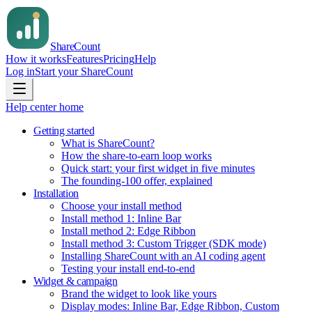
Share
Count
How it works
Features
Pricing
Help
Log in
Start your ShareCount
Help center home
Getting started
What is ShareCount?
How the share-to-earn loop works
Quick start: your first widget in five minutes
The founding-100 offer, explained
Installation
Choose your install method
Install method 1: Inline Bar
Install method 2: Edge Ribbon
Install method 3: Custom Trigger (SDK mode)
Installing ShareCount with an AI coding agent
Testing your install end-to-end
Widget & campaign
Brand the widget to look like yours
Display modes: Inline Bar, Edge Ribbon, Custom