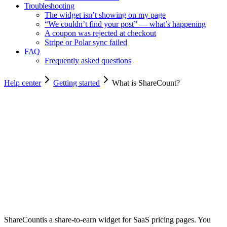
Troubleshooting
The widget isn’t showing on my page
“We couldn’t find your post” — what’s happening
A coupon was rejected at checkout
Stripe or Polar sync failed
FAQ
Frequently asked questions
Help center
Getting started
What is ShareCount?
Copy for agents
ShareCount
is a share-to-earn widget for SaaS pricing pages. You