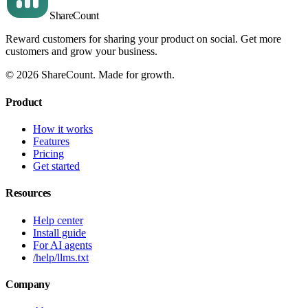
Share
Count
Reward customers for sharing your product on social. Get more
customers and grow your business.
©
2026
ShareCount
. Made for growth.
Product
How it works
Features
Pricing
Get started
Resources
Help center
Install guide
For AI agents
/help/llms.txt
Company