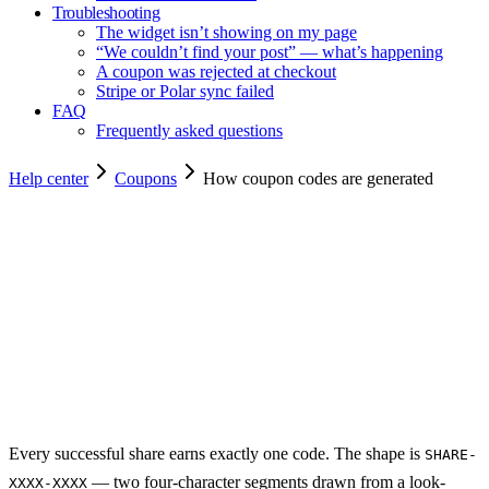
Troubleshooting
The widget isn’t showing on my page
“We couldn’t find your post” — what’s happening
A coupon was rejected at checkout
Stripe or Polar sync failed
FAQ
Frequently asked questions
Help center
Coupons
How coupon codes are generated
Copy for agents
Every successful share earns exactly one code. The shape is
SHARE-
— two four-character segments drawn from a look-
XXXX-XXXX