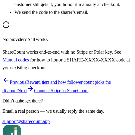
customer still gets it; you honor it manually at checkout.
We send the code to the sharer’s email.
No provider? Still works.
ShareCount works end-to-end with no Stripe or Polar key. See
Manual codes
for how to honor a
SHARE-XXXX-XXXX
code at
your existing checkout.
Previous
Reward tiers and how follower count picks the
discount
Next
Connect Stripe to ShareCount
Didn’t quite get there?
Email a real person — we usually reply the same day.
support@sharecount.app