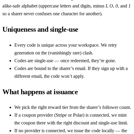
alike-safe alphabet (uppercase letters and digits, minus
I
,
O
,
0
, and
1
so a sharer never confuses one character for another).
Uniqueness and single-use
Every code is unique across your workspace. We retry
generation on the (vanishingly rare) clash.
Codes are single-use — once redeemed, they’re gone.
Codes are bound to the sharer’s email. If they sign up with a
different email, the code won’t apply.
What happens at issuance
We pick the right reward tier from the sharer’s follower count.
If a coupon provider (Stripe or Polar) is connected, we mint
the coupon there with the right discount and single-use limit.
If no provider is connected, we issue the code locally — the