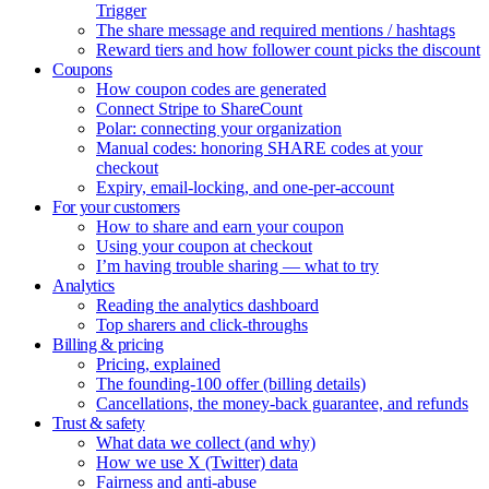
Trigger
The share message and required mentions / hashtags
Reward tiers and how follower count picks the discount
Coupons
How coupon codes are generated
Connect Stripe to ShareCount
Polar: connecting your organization
Manual codes: honoring SHARE codes at your
checkout
Expiry, email-locking, and one-per-account
For your customers
How to share and earn your coupon
Using your coupon at checkout
I’m having trouble sharing — what to try
Analytics
Reading the analytics dashboard
Top sharers and click-throughs
Billing & pricing
Pricing, explained
The founding-100 offer (billing details)
Cancellations, the money-back guarantee, and refunds
Trust & safety
What data we collect (and why)
How we use X (Twitter) data
Fairness and anti-abuse