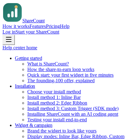
Share
Count
How it works
Features
Pricing
Help
Log in
Start your ShareCount
Help center home
Getting started
What is ShareCount?
How the share-to-earn loop works
Quick start: your first widget in five minutes
The founding-100 offer, explained
Installation
Choose your install method
Install method 1: Inline Bar
Install method 2: Edge Ribbon
Install method 3: Custom Trigger (SDK mode)
Installing ShareCount with an AI coding agent
Testing your install end-to-end
Widget & campaign
Brand the widget to look like yours
Display modes: Inline Bar, Edge Ribbon, Custom