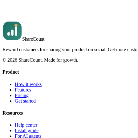
We issued the local code and emailed the customer — here's how
Read article
Share
Count
Reward customers for sharing your product on social. Get more cust
©
2026
ShareCount
. Made for growth.
Product
How it works
Features
Pricing
Get started
Resources
Help center
Install guide
For AI agents