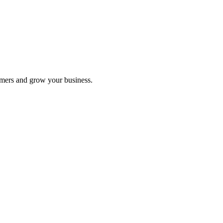
 to retrofit the provider coupon.
omers and grow your business.