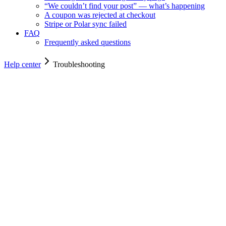
“We couldn’t find your post” — what’s happening
A coupon was rejected at checkout
Stripe or Polar sync failed
FAQ
Frequently asked questions
Help center
Troubleshooting
Troubleshooting
Troubleshooting
Fixes for the most common bumps — widget not showing, post not de
For owners
4
min read
The widget isn’t showing on my page
Most common cause: a typo in the public key, the script tag in t