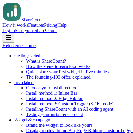
Share
Count
How it works
Features
Pricing
Help
Log in
Start your ShareCount
Help center home
Getting started
What is ShareCount?
How the share-to-earn loop works
Quick start: your first widget in five minutes
The founding-100 offer, explained
Installation
Choose your install method
Install method 1: Inline Bar
Install method 2: Edge Ribbon
Install method 3: Custom Trigger (SDK mode)
Installing ShareCount with an AI coding agent
Testing your install end-to-end
Widget & campaign
Brand the widget to look like yours
Display modes: Inline Bar, Edge Ribbon, Custom Trigge