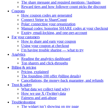
The share message and required mentions / hashtags
Reward tiers and how follower count picks the discount
Coupons
How coupon codes are generated
Connect Stripe to ShareCount
Polar: connecting your organization
Manual codes: honoring SHARE codes at your checkout
Expiry, email-locking, and one-per-account
For your customers
How to share and earn your coupon
Using your coupon at checkout
I’m having trouble sharing — what to try
Analytics
Reading the analytics dashboard
Top sharers and click-throughs
Billing & pricing
Pricing, explained
The founding-100 offer (billing details)
Cancellations, the money-back guarantee, and refunds
Trust & safety
What data we collect (and why)
How we use X (Twitter) data
Fairness and anti-abuse
Troubleshooting
The widget isn’t showing on my page