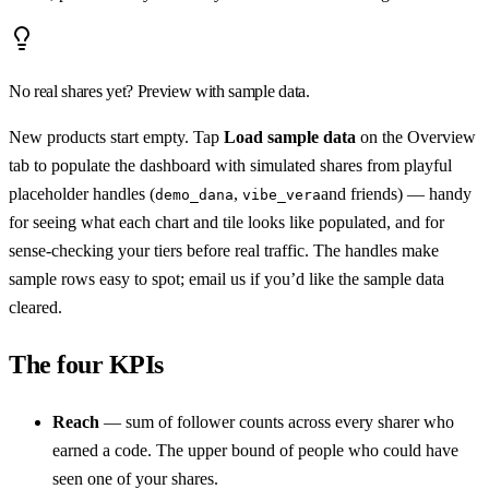
No real shares yet? Preview with sample data.
New products start empty. Tap
Load sample data
on the Overview
tab to populate the dashboard with simulated shares from playful
placeholder handles (
,
and friends) — handy
demo_dana
vibe_vera
for seeing what each chart and tile looks like populated, and for
sense-checking your tiers before real traffic. The handles make
sample rows easy to spot; email us if you’d like the sample data
cleared.
The four KPIs
Reach
— sum of follower counts across every sharer who
earned a code. The upper bound of people who could have
seen one of your shares.