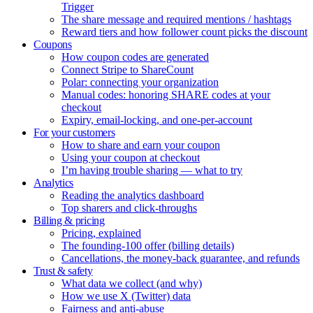
Trigger
The share message and required mentions / hashtags
Reward tiers and how follower count picks the discount
Coupons
How coupon codes are generated
Connect Stripe to ShareCount
Polar: connecting your organization
Manual codes: honoring SHARE codes at your
checkout
Expiry, email-locking, and one-per-account
For your customers
How to share and earn your coupon
Using your coupon at checkout
I’m having trouble sharing — what to try
Analytics
Reading the analytics dashboard
Top sharers and click-throughs
Billing & pricing
Pricing, explained
The founding-100 offer (billing details)
Cancellations, the money-back guarantee, and refunds
Trust & safety
What data we collect (and why)
How we use X (Twitter) data
Fairness and anti-abuse