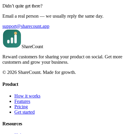
Didn’t quite get there?
Email a real person — we usually reply the same day.
support@sharecount.app
Share
Count
Reward customers for sharing your product on social. Get more
customers and grow your business.
©
2026
ShareCount
. Made for growth.
Product
How it works
Features
Pricing
Get started
Resources