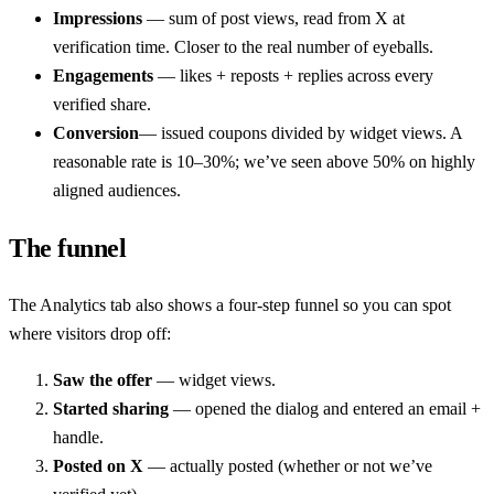
Impressions
— sum of post views, read from X at
verification time. Closer to the real number of eyeballs.
Engagements
— likes + reposts + replies across every
verified share.
Conversion
— issued coupons divided by widget views. A
reasonable rate is 10–30%; we’ve seen above 50% on highly
aligned audiences.
The funnel
The Analytics tab also shows a four-step funnel so you can spot
where visitors drop off:
Saw the offer
— widget views.
Started sharing
— opened the dialog and entered an email +
handle.
Posted on X
— actually posted (whether or not we’ve