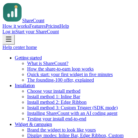
Share
Count
How it works
Features
Pricing
Help
Log in
Start your ShareCount
Help center home
Getting started
What is ShareCount?
How the share-to-earn loop works
Quick start: your first widget in five minutes
The founding-100 offer, explained
Installation
Choose your install method
Install method 1: Inline Bar
Install method 2: Edge Ribbon
Install method 3: Custom Trigger (SDK mode)
Installing ShareCount with an AI coding agent
Testing your install end-to-end
Widget & campaign
Brand the widget to look like yours
Display modes: Inline Bar, Edge Ribbon, Custom