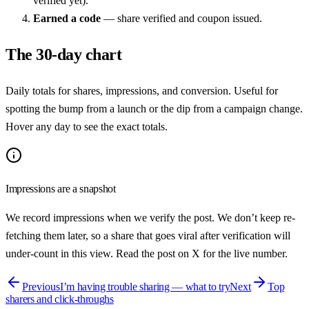
verified yet).
Earned a code
— share verified and coupon issued.
The 30-day chart
Daily totals for shares, impressions, and conversion. Useful for
spotting the bump from a launch or the dip from a campaign change.
Hover any day to see the exact totals.
Impressions are a snapshot
We record impressions when we verify the post. We don’t keep re-
fetching them later, so a share that goes viral after verification will
under-count in this view. Read the post on X for the live number.
Previous
I’m having trouble sharing — what to try
Next
Top
sharers and click-throughs