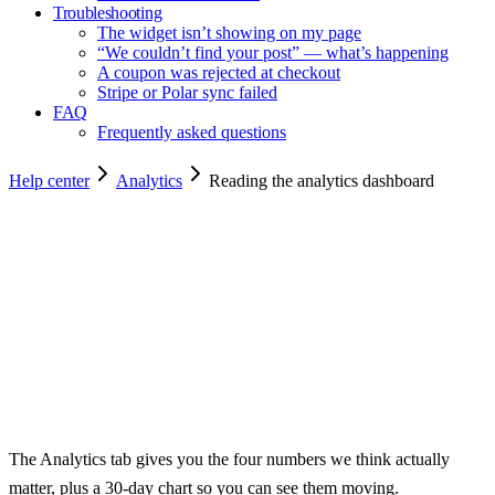
Troubleshooting
The widget isn’t showing on my page
“We couldn’t find your post” — what’s happening
A coupon was rejected at checkout
Stripe or Polar sync failed
FAQ
Frequently asked questions
Help center
Analytics
Reading the analytics dashboard
Copy for agents
The Analytics tab gives you the four numbers we think actually
matter, plus a 30-day chart so you can see them moving.