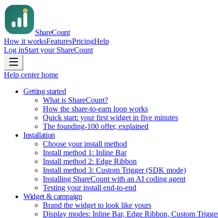
Share
Count
How it works
Features
Pricing
Help
Log in
Start your ShareCount
Help center home
Getting started
What is ShareCount?
How the share-to-earn loop works
Quick start: your first widget in five minutes
The founding-100 offer, explained
Installation
Choose your install method
Install method 1: Inline Bar
Install method 2: Edge Ribbon
Install method 3: Custom Trigger (SDK mode)
Installing ShareCount with an AI coding agent
Testing your install end-to-end
Widget & campaign
Brand the widget to look like yours
Display modes: Inline Bar, Edge Ribbon, Custom Trigge