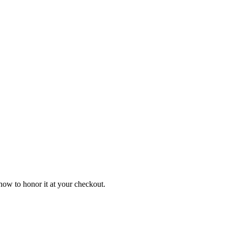
ow to honor it at your checkout.