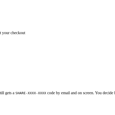
 your checkout
ill gets a
code by email and on screen. You decide h
SHARE-XXXX-XXXX