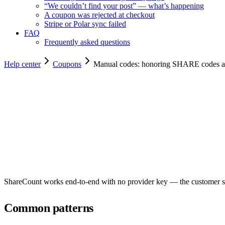
“We couldn’t find your post” — what’s happening
A coupon was rejected at checkout
Stripe or Polar sync failed
FAQ
Frequently asked questions
Help center
Coupons
Manual codes: honoring SHARE codes at
Copy for agents
ShareCount works end-to-end with no provider key — the customer st
Common patterns