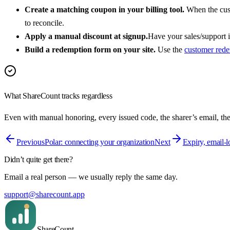
Create a matching coupon in your billing tool.
When the cust
to reconcile.
Apply a manual discount at signup.
Have your sales/support i
Build a redemption form on your site.
Use the
customer rede
What ShareCount tracks regardless
Even with manual honoring, every issued code, the sharer’s email, th
Previous
Polar: connecting your organization
Next
Expiry, email-
Didn’t quite get there?
Email a real person — we usually reply the same day.
support@sharecount.app
Share
Count