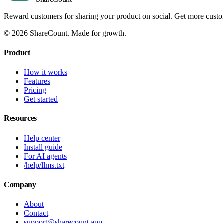
Reward customers for sharing your product on social. Get more cust
©
2026
ShareCount
. Made for growth.
Product
How it works
Features
Pricing
Get started
Resources
Help center
Install guide
For AI agents
/help/llms.txt
Company
About
Contact
support@sharecount.app