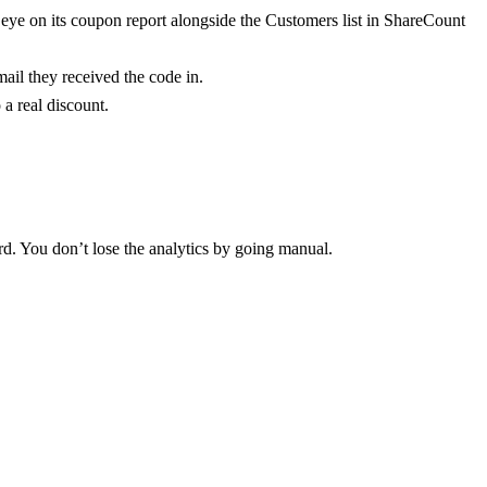
eye on its coupon report alongside the Customers list in ShareCount
ail they received the code in.
a real discount.
d. You don’t lose the analytics by going manual.