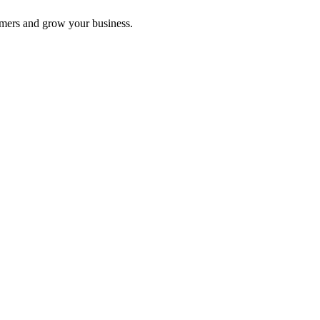
omers and grow your business.