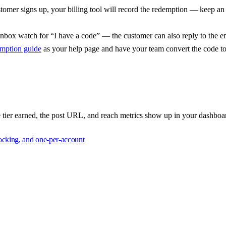
omer signs up, your billing tool will record the redemption — keep an 
nbox watch for “I have a code” — the customer can also reply to the em
mption guide
as your help page and have your team convert the code to 
e tier earned, the post URL, and reach metrics show up in your dashboar
locking, and one-per-account