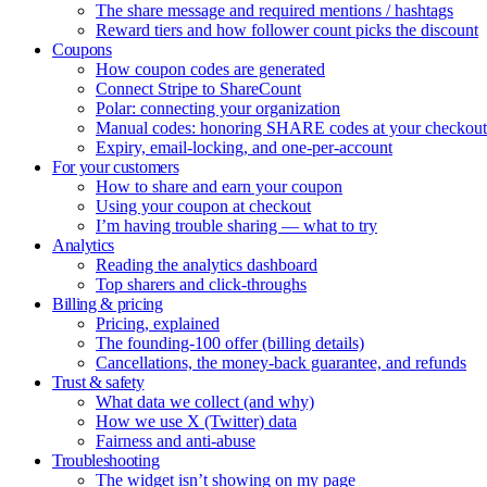
The share message and required mentions / hashtags
Reward tiers and how follower count picks the discount
Coupons
How coupon codes are generated
Connect Stripe to ShareCount
Polar: connecting your organization
Manual codes: honoring SHARE codes at your checkout
Expiry, email-locking, and one-per-account
For your customers
How to share and earn your coupon
Using your coupon at checkout
I’m having trouble sharing — what to try
Analytics
Reading the analytics dashboard
Top sharers and click-throughs
Billing & pricing
Pricing, explained
The founding-100 offer (billing details)
Cancellations, the money-back guarantee, and refunds
Trust & safety
What data we collect (and why)
How we use X (Twitter) data
Fairness and anti-abuse
Troubleshooting
The widget isn’t showing on my page