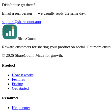
Didn’t quite get there?
Email a real person — we usually reply the same day.
support@sharecount.app
Share
Count
Reward customers for sharing your product on social. Get more cust
©
2026
ShareCount
. Made for growth.
Product
How it works
Features
Pricing
Get started
Resources
Help center