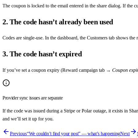
The coupon is locked to the email entered in the share dialog. If the c
2. The code hasn’t already been used
Codes are single-use. In the dashboard, the Customers tab shows the r
3. The code hasn’t expired
If you’ve set a coupon expiry (Reward campaign tab →
Coupon expir
Provider sync issues are separate
If the code was issued during a Stripe or Polar outage, it exists in S
and we’ll set it up for you.
Previous
“We couldn’t find your post” — what’s happening
Next