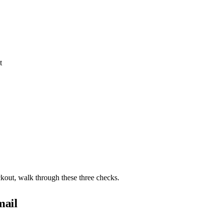
t
ckout, walk through these three checks.
mail