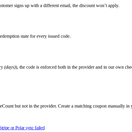
ustomer signs up with a different email, the discount won’t apply.
edemption state for every issued code.
y (days)
), the code is enforced both in the provider and in our own ch
hareCount but not in the provider. Create a matching coupon manually in
Stripe or Polar sync failed