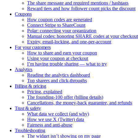
The share message and required mentions / hashtags
Reward tiers and how follower count picks the discount
Coupons
How coupon codes are generated
Connect Stripe to ShareCount
Polar: connecting your organization
Manual codes: honoring SHARE codes at your checkout
Expiry, email-locking, and one-per-account
For your customers
How to share and earn your coupon
Using your coupon at checkout
I’m having trouble sharing — what to try
Analytics
Reading the analytics dashboard
Top sharers and click-throughs
Billing & pricing
Pricing, explained
The founding-100 offer (billing details)
Cancellations, the money-back guarantee, and refunds
Trust & safety
What data we collect (and why)
How we use X (Twitter) data
Fairness and anti-abuse
Troubleshooting
The widget isn’t showing on my page