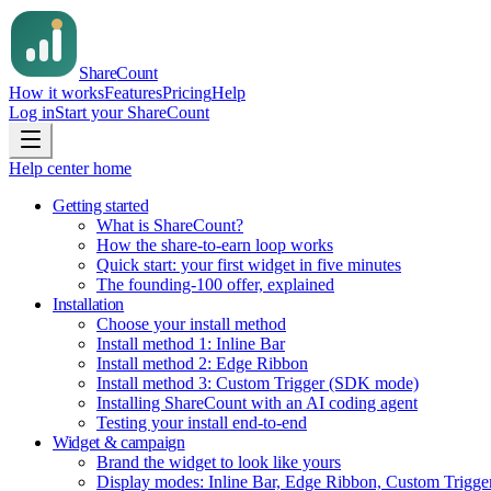
Share
Count
How it works
Features
Pricing
Help
Log in
Start your ShareCount
Help center home
Getting started
What is ShareCount?
How the share-to-earn loop works
Quick start: your first widget in five minutes
The founding-100 offer, explained
Installation
Choose your install method
Install method 1: Inline Bar
Install method 2: Edge Ribbon
Install method 3: Custom Trigger (SDK mode)
Installing ShareCount with an AI coding agent
Testing your install end-to-end
Widget & campaign
Brand the widget to look like yours
Display modes: Inline Bar, Edge Ribbon, Custom Trigge