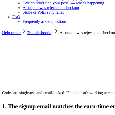
“We couldn’t find your post” — what’s happening
A coupon was rejected at checkout
Stripe or Polar sync failed
FAQ
Frequently asked questions
Help center
Troubleshooting
A coupon was rejected at checkou
Copy for agents
Codes are single-use and email-locked. If a code isn’t working at che
1. The signup email matches the earn-time e