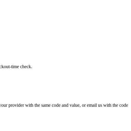
eckout-time check.
 your provider with the same code and value, or email us with the code