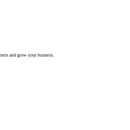
omers and grow your business.