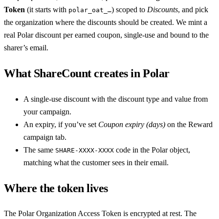
Token
(it starts with
) scoped to
Discounts
, and pick
polar_oat_…
the organization where the discounts should be created. We mint a
real Polar discount per earned coupon, single-use and bound to the
sharer’s email.
What ShareCount creates in Polar
A single-use discount with the discount type and value from
your campaign.
An expiry, if you’ve set
Coupon expiry (days)
on the Reward
campaign tab.
The same
code in the Polar object,
SHARE-XXXX-XXXX
matching what the customer sees in their email.
Where the token lives
The Polar Organization Access Token is encrypted at rest. The