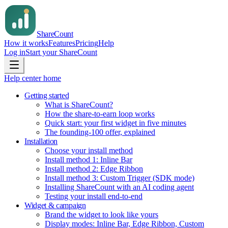
Share
Count
How it works
Features
Pricing
Help
Log in
Start your ShareCount
Help center home
Getting started
What is ShareCount?
How the share-to-earn loop works
Quick start: your first widget in five minutes
The founding-100 offer, explained
Installation
Choose your install method
Install method 1: Inline Bar
Install method 2: Edge Ribbon
Install method 3: Custom Trigger (SDK mode)
Installing ShareCount with an AI coding agent
Testing your install end-to-end
Widget & campaign
Brand the widget to look like yours
Display modes: Inline Bar, Edge Ribbon, Custom