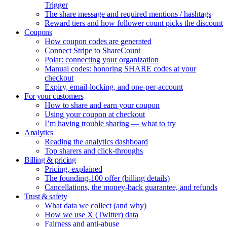
Trigger
The share message and required mentions / hashtags
Reward tiers and how follower count picks the discount
Coupons
How coupon codes are generated
Connect Stripe to ShareCount
Polar: connecting your organization
Manual codes: honoring SHARE codes at your
checkout
Expiry, email-locking, and one-per-account
For your customers
How to share and earn your coupon
Using your coupon at checkout
I’m having trouble sharing — what to try
Analytics
Reading the analytics dashboard
Top sharers and click-throughs
Billing & pricing
Pricing, explained
The founding-100 offer (billing details)
Cancellations, the money-back guarantee, and refunds
Trust & safety
What data we collect (and why)
How we use X (Twitter) data
Fairness and anti-abuse