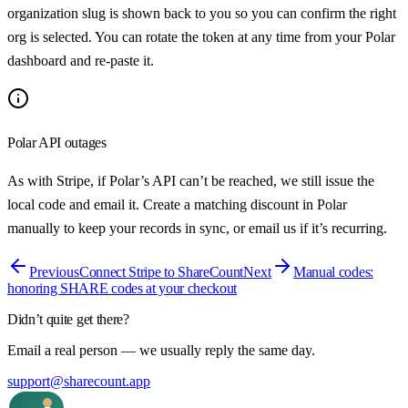
organization slug is shown back to you so you can confirm the right
org is selected. You can rotate the token at any time from your Polar
dashboard and re-paste it.
Polar API outages
As with Stripe, if Polar’s API can’t be reached, we still issue the
local code and email it. Create a matching discount in Polar
manually to keep your records in sync, or email us if it’s recurring.
Previous
Connect Stripe to ShareCount
Next
Manual codes:
honoring SHARE codes at your checkout
Didn’t quite get there?
Email a real person — we usually reply the same day.
support@sharecount.app