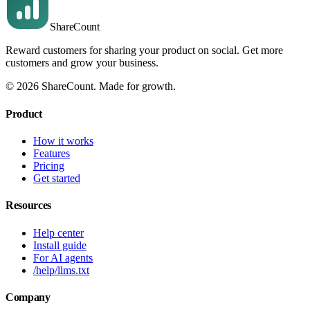
Share
Count
Reward customers for sharing your product on social. Get more
customers and grow your business.
©
2026
ShareCount
. Made for growth.
Product
How it works
Features
Pricing
Get started
Resources
Help center
Install guide
For AI agents
/help/llms.txt
Company