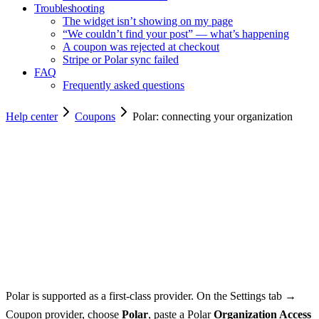
Troubleshooting
The widget isn’t showing on my page
“We couldn’t find your post” — what’s happening
A coupon was rejected at checkout
Stripe or Polar sync failed
FAQ
Frequently asked questions
Help center
Coupons
Polar: connecting your organization
Copy for agents
Polar is supported as a first-class provider. On the Settings tab →
Coupon provider, choose
Polar
, paste a Polar
Organization Access