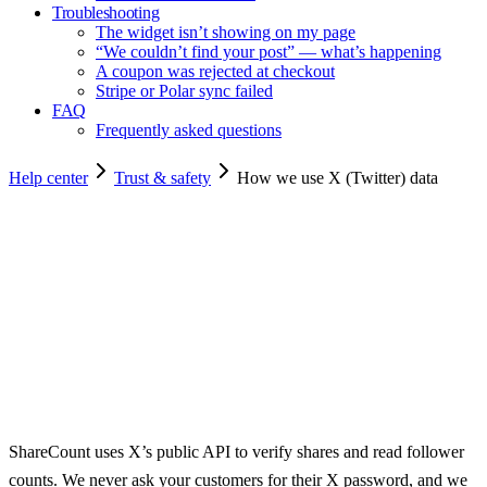
Troubleshooting
The widget isn’t showing on my page
“We couldn’t find your post” — what’s happening
A coupon was rejected at checkout
Stripe or Polar sync failed
FAQ
Frequently asked questions
Help center
Trust & safety
How we use X (Twitter) data
Copy for agents
ShareCount uses X’s public API to verify shares and read follower
counts. We never ask your customers for their X password, and we