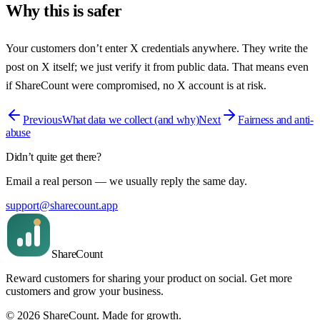
Why this is safer
Your customers don’t enter X credentials anywhere. They write the
post on X itself; we just verify it from public data. That means even
if ShareCount were compromised, no X account is at risk.
Previous
What data we collect (and why)
Next
Fairness and anti-
abuse
Didn’t quite get there?
Email a real person — we usually reply the same day.
support@sharecount.app
Share
Count
Reward customers for sharing your product on social. Get more
customers and grow your business.
©
2026
ShareCount
. Made for growth.