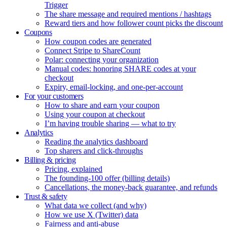
Trigger
The share message and required mentions / hashtags
Reward tiers and how follower count picks the discount
Coupons
How coupon codes are generated
Connect Stripe to ShareCount
Polar: connecting your organization
Manual codes: honoring SHARE codes at your
checkout
Expiry, email-locking, and one-per-account
For your customers
How to share and earn your coupon
Using your coupon at checkout
I’m having trouble sharing — what to try
Analytics
Reading the analytics dashboard
Top sharers and click-throughs
Billing & pricing
Pricing, explained
The founding-100 offer (billing details)
Cancellations, the money-back guarantee, and refunds
Trust & safety
What data we collect (and why)
How we use X (Twitter) data
Fairness and anti-abuse