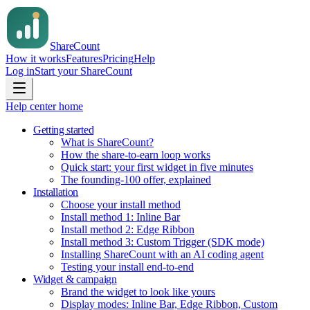
Share
Count
How it works
Features
Pricing
Help
Log in
Start your ShareCount
Help center home
Getting started
What is ShareCount?
How the share-to-earn loop works
Quick start: your first widget in five minutes
The founding-100 offer, explained
Installation
Choose your install method
Install method 1: Inline Bar
Install method 2: Edge Ribbon
Install method 3: Custom Trigger (SDK mode)
Installing ShareCount with an AI coding agent
Testing your install end-to-end
Widget & campaign
Brand the widget to look like yours
Display modes: Inline Bar, Edge Ribbon, Custom