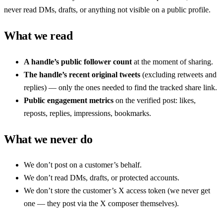
never read DMs, drafts, or anything not visible on a public profile.
What we read
A handle’s public follower count
at the moment of sharing.
The handle’s recent original tweets
(excluding retweets and
replies) — only the ones needed to find the tracked share link.
Public engagement metrics
on the verified post: likes,
reposts, replies, impressions, bookmarks.
What we never do
We don’t post on a customer’s behalf.
We don’t read DMs, drafts, or protected accounts.
We don’t store the customer’s X access token (we never get
one — they post via the X composer themselves).