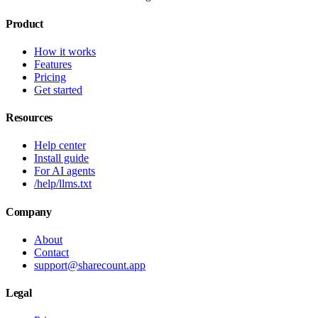
Product
How it works
Features
Pricing
Get started
Resources
Help center
Install guide
For AI agents
/help/llms.txt
Company
About
Contact
support@sharecount.app
Legal