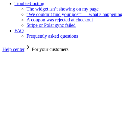
Troubleshooting
The widget isn’t showing on my page
“We couldn’t find your post” — what’s happening
A coupon was rejected at checkout
Stripe or Polar sync failed
FAQ
Frequently asked questions
Help center
For your customers
For your customers
For your customers
Articles you can share with end-users — how to claim a code and
what to do if something goes wrong.
For customers
2
min read
How to share and earn your coupon