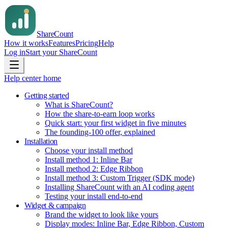
Share
Count
How it works
Features
Pricing
Help
Log in
Start your ShareCount
Help center home
Getting started
What is ShareCount?
How the share-to-earn loop works
Quick start: your first widget in five minutes
The founding-100 offer, explained
Installation
Choose your install method
Install method 1: Inline Bar
Install method 2: Edge Ribbon
Install method 3: Custom Trigger (SDK mode)
Installing ShareCount with an AI coding agent
Testing your install end-to-end
Widget & campaign
Brand the widget to look like yours
Display modes: Inline Bar, Edge Ribbon, Custom