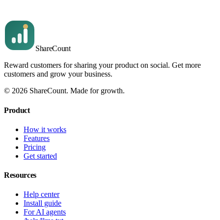
Read article
Share
Count
Reward customers for sharing your product on social. Get more
customers and grow your business.
©
2026
ShareCount
. Made for growth.
Product
How it works
Features
Pricing
Get started
Resources
Help center
Install guide
For AI agents