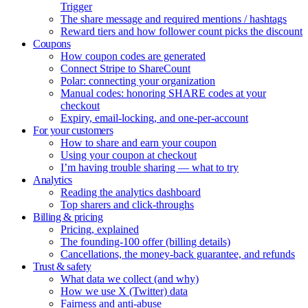
Trigger
The share message and required mentions / hashtags
Reward tiers and how follower count picks the discount
Coupons
How coupon codes are generated
Connect Stripe to ShareCount
Polar: connecting your organization
Manual codes: honoring SHARE codes at your
checkout
Expiry, email-locking, and one-per-account
For your customers
How to share and earn your coupon
Using your coupon at checkout
I’m having trouble sharing — what to try
Analytics
Reading the analytics dashboard
Top sharers and click-throughs
Billing & pricing
Pricing, explained
The founding-100 offer (billing details)
Cancellations, the money-back guarantee, and refunds
Trust & safety
What data we collect (and why)
How we use X (Twitter) data
Fairness and anti-abuse