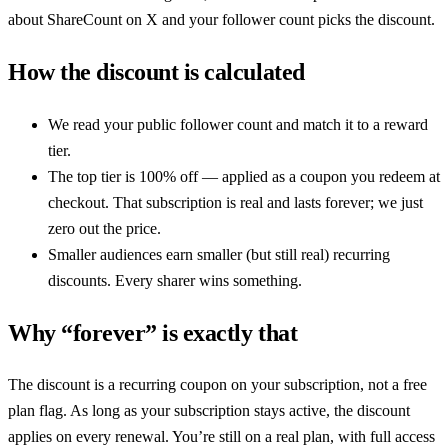
about
ShareCount
on X and your follower count picks the discount.
How the discount is calculated
We read your public follower count and match it to a reward
tier.
The top tier is 100% off — applied as a coupon you redeem at
checkout. That subscription is real and lasts forever; we just
zero out the price.
Smaller audiences earn smaller (but still real) recurring
discounts. Every sharer wins something.
Why “forever” is exactly that
The discount is a recurring coupon on your subscription, not a free
plan flag. As long as your subscription stays active, the discount
applies on every renewal. You’re still on a real plan, with full access