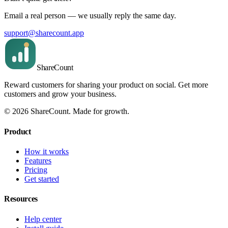
Email a real person — we usually reply the same day.
support@sharecount.app
Share
Count
Reward customers for sharing your product on social. Get more
customers and grow your business.
©
2026
ShareCount
. Made for growth.
Product
How it works
Features
Pricing
Get started
Resources
Help center