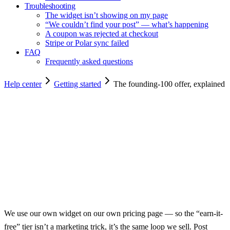
Troubleshooting
The widget isn’t showing on my page
“We couldn’t find your post” — what’s happening
A coupon was rejected at checkout
Stripe or Polar sync failed
FAQ
Frequently asked questions
Help center
Getting started
The founding-100 offer, explained
Copy for agents
We use our own widget on our own pricing page — so the “earn-it-
free” tier isn’t a marketing trick, it’s the same loop we sell. Post