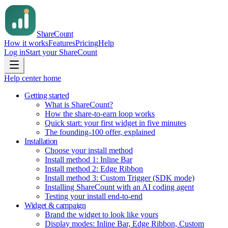
Share
Count
How it works
Features
Pricing
Help
Log in
Start your ShareCount
Help center home
Getting started
What is ShareCount?
How the share-to-earn loop works
Quick start: your first widget in five minutes
The founding-100 offer, explained
Installation
Choose your install method
Install method 1: Inline Bar
Install method 2: Edge Ribbon
Install method 3: Custom Trigger (SDK mode)
Installing ShareCount with an AI coding agent
Testing your install end-to-end
Widget & campaign
Brand the widget to look like yours
Display modes: Inline Bar, Edge Ribbon, Custom