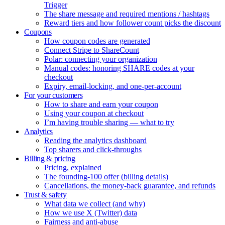
Trigger
The share message and required mentions / hashtags
Reward tiers and how follower count picks the discount
Coupons
How coupon codes are generated
Connect Stripe to ShareCount
Polar: connecting your organization
Manual codes: honoring SHARE codes at your
checkout
Expiry, email-locking, and one-per-account
For your customers
How to share and earn your coupon
Using your coupon at checkout
I’m having trouble sharing — what to try
Analytics
Reading the analytics dashboard
Top sharers and click-throughs
Billing & pricing
Pricing, explained
The founding-100 offer (billing details)
Cancellations, the money-back guarantee, and refunds
Trust & safety
What data we collect (and why)
How we use X (Twitter) data
Fairness and anti-abuse