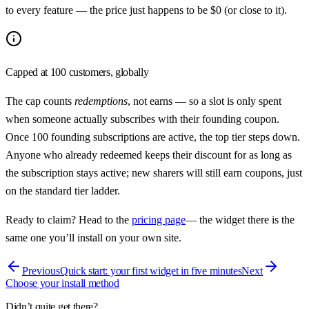
to every feature — the price just happens to be $0 (or close to it).
Capped at 100 customers, globally
The cap counts
redemptions
, not earns — so a slot is only spent
when someone actually subscribes with their founding coupon.
Once 100 founding subscriptions are active, the top tier steps down.
Anyone who already redeemed keeps their discount for as long as
the subscription stays active; new sharers will still earn coupons, just
on the standard tier ladder.
Ready to claim? Head to the
pricing page
— the widget there is the
same one you’ll install on your own site.
Previous
Quick start: your first widget in five minutes
Next
Choose your install method
Didn’t quite get there?