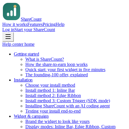
Share
Count
How it works
Features
Pricing
Help
Log in
Start your ShareCount
Help center home
Getting started
What is ShareCount?
How the share-to-earn loop works
Quick start: your first widget in five minutes
The founding-100 offer, explained
Installation
Choose your install method
Install method 1: Inline Bar
Install method 2: Edge Ribbon
Install method 3: Custom Trigger (SDK mode)
Installing ShareCount with an AI coding agent
Testing your install end-to-end
Widget & campaign
Brand the widget to look like yours
Display modes: Inline Bar, Edge Ribbon, Custom