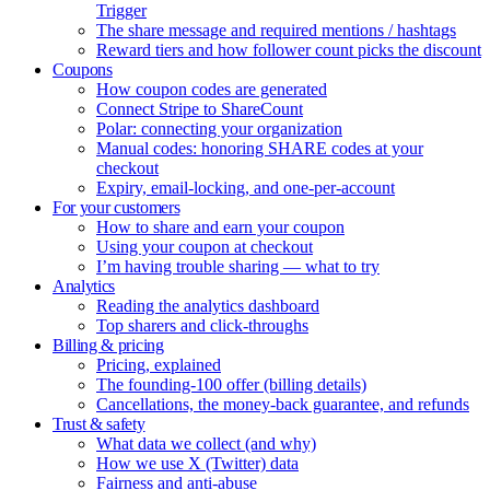
Trigger
The share message and required mentions / hashtags
Reward tiers and how follower count picks the discount
Coupons
How coupon codes are generated
Connect Stripe to ShareCount
Polar: connecting your organization
Manual codes: honoring SHARE codes at your
checkout
Expiry, email-locking, and one-per-account
For your customers
How to share and earn your coupon
Using your coupon at checkout
I’m having trouble sharing — what to try
Analytics
Reading the analytics dashboard
Top sharers and click-throughs
Billing & pricing
Pricing, explained
The founding-100 offer (billing details)
Cancellations, the money-back guarantee, and refunds
Trust & safety
What data we collect (and why)
How we use X (Twitter) data
Fairness and anti-abuse