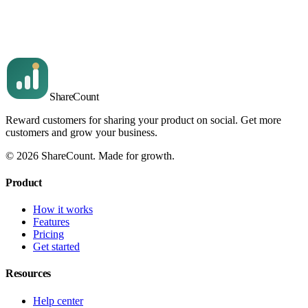
Quick answers to the questions we hear most often, with links
to the deeper articles.
Read article
Share
Count
Reward customers for sharing your product on social. Get more
customers and grow your business.
©
2026
ShareCount
. Made for growth.
Product
How it works
Features
Pricing
Get started
Resources
Help center