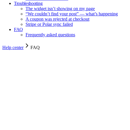
Troubleshooting
The widget isn’t showing on my page
“We couldn’t find your post” — what’s happening
A coupon was rejected at checkout
Stripe or Polar sync failed
FAQ
Frequently asked questions
Help center
FAQ
FAQ
FAQ
Quick answers to the questions we hear most often.
5
min read
Frequently asked questions