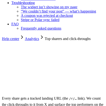
Troubleshooting
The widget isn’t showing on my page
“We couldn’t find your post” — what’s happening
A coupon was rejected at checkout
Stripe or Polar sync failed
FAQ
Frequently asked questions
Help center
Analytics
Top sharers and click-throughs
Copy for agents
Every share gets a tracked landing URL (the
link). We count
/r/…
the click-throughs to it from X and surface the top performers on the