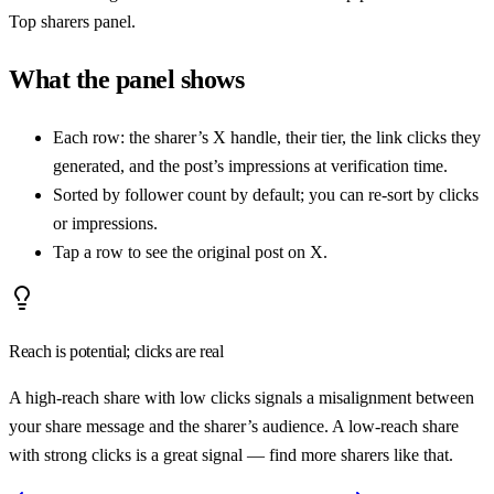
Top sharers panel.
What the panel shows
Each row: the sharer’s X handle, their tier, the link clicks they
generated, and the post’s impressions at verification time.
Sorted by follower count by default; you can re-sort by clicks
or impressions.
Tap a row to see the original post on X.
Reach is potential; clicks are real
A high-reach share with low clicks signals a misalignment between
your share message and the sharer’s audience. A low-reach share
with strong clicks is a great signal — find more sharers like that.