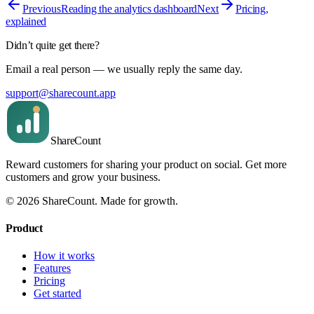
Previous
Reading the analytics dashboard
Next
Pricing,
explained
Didn’t quite get there?
Email a real person — we usually reply the same day.
support@sharecount.app
Share
Count
Reward customers for sharing your product on social. Get more
customers and grow your business.
©
2026
ShareCount
. Made for growth.
Product
How it works
Features
Pricing
Get started