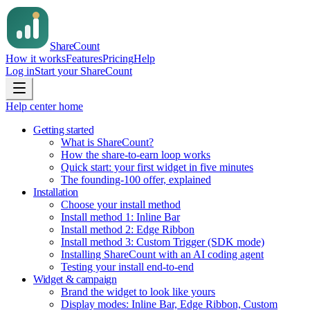
Share
Count
How it works
Features
Pricing
Help
Log in
Start your ShareCount
Help center home
Getting started
What is ShareCount?
How the share-to-earn loop works
Quick start: your first widget in five minutes
The founding-100 offer, explained
Installation
Choose your install method
Install method 1: Inline Bar
Install method 2: Edge Ribbon
Install method 3: Custom Trigger (SDK mode)
Installing ShareCount with an AI coding agent
Testing your install end-to-end
Widget & campaign
Brand the widget to look like yours
Display modes: Inline Bar, Edge Ribbon, Custom