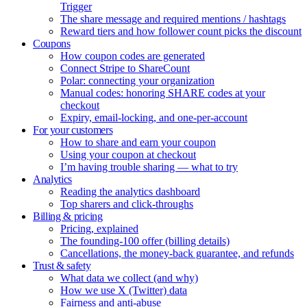
Trigger
The share message and required mentions / hashtags
Reward tiers and how follower count picks the discount
Coupons
How coupon codes are generated
Connect Stripe to ShareCount
Polar: connecting your organization
Manual codes: honoring SHARE codes at your
checkout
Expiry, email-locking, and one-per-account
For your customers
How to share and earn your coupon
Using your coupon at checkout
I’m having trouble sharing — what to try
Analytics
Reading the analytics dashboard
Top sharers and click-throughs
Billing & pricing
Pricing, explained
The founding-100 offer (billing details)
Cancellations, the money-back guarantee, and refunds
Trust & safety
What data we collect (and why)
How we use X (Twitter) data
Fairness and anti-abuse