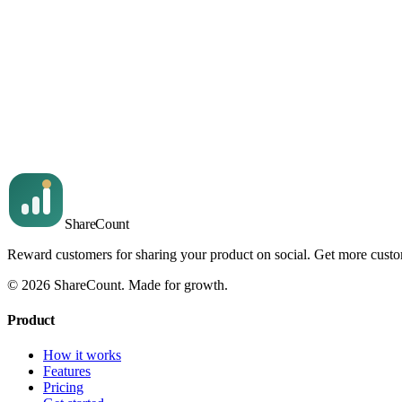
Read article
For owners
3
min read
Top sharers and click-throughs
The leaderboard of who shared, by follower count, plus the clic
Read article
Share
Count
Reward customers for sharing your product on social. Get more cust
©
2026
ShareCount
. Made for growth.
Product
How it works
Features
Pricing