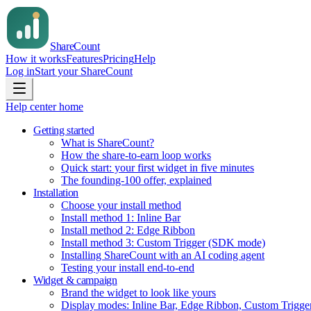
Share
Count
How it works
Features
Pricing
Help
Log in
Start your ShareCount
Help center home
Getting started
What is ShareCount?
How the share-to-earn loop works
Quick start: your first widget in five minutes
The founding-100 offer, explained
Installation
Choose your install method
Install method 1: Inline Bar
Install method 2: Edge Ribbon
Install method 3: Custom Trigger (SDK mode)
Installing ShareCount with an AI coding agent
Testing your install end-to-end
Widget & campaign
Brand the widget to look like yours
Display modes: Inline Bar, Edge Ribbon, Custom Trigge