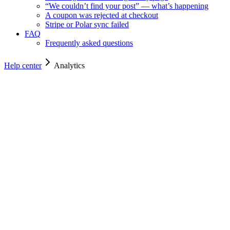
“We couldn’t find your post” — what’s happening
A coupon was rejected at checkout
Stripe or Polar sync failed
FAQ
Frequently asked questions
Help center
Analytics
Analytics
Analytics
Reading reach, impressions, top sharers and the daily chart.
For owners
4
min read
Reading the analytics dashboard
Reach, impressions, engagements, and the conversion rate from