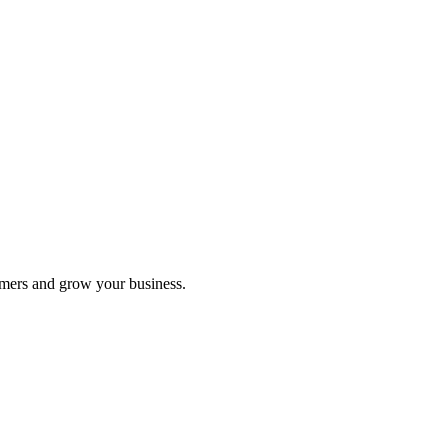
ks each tracked link earned.
omers and grow your business.