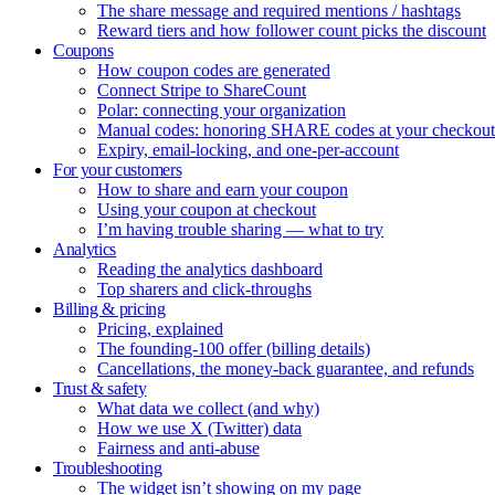
The share message and required mentions / hashtags
Reward tiers and how follower count picks the discount
Coupons
How coupon codes are generated
Connect Stripe to ShareCount
Polar: connecting your organization
Manual codes: honoring SHARE codes at your checkout
Expiry, email-locking, and one-per-account
For your customers
How to share and earn your coupon
Using your coupon at checkout
I’m having trouble sharing — what to try
Analytics
Reading the analytics dashboard
Top sharers and click-throughs
Billing & pricing
Pricing, explained
The founding-100 offer (billing details)
Cancellations, the money-back guarantee, and refunds
Trust & safety
What data we collect (and why)
How we use X (Twitter) data
Fairness and anti-abuse
Troubleshooting
The widget isn’t showing on my page